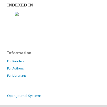
INDEXED IN
Information
For Readers
For Authors
For Librarians
Open Journal Systems