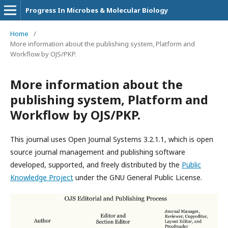
Progress In Microbes & Molecular Biology
Home
/
More information about the publishing system, Platform and
Workflow by OJS/PKP.
More information about the
publishing system, Platform and
Workflow by OJS/PKP.
This journal uses Open Journal Systems 3.2.1.1, which is open
source journal management and publishing software
developed, supported, and freely distributed by the
Public
Knowledge Project
under the GNU General Public License.